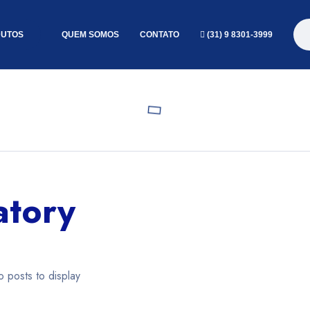
UTOS
QUEM SOMOS
CONTATO
(31) 9 8301-3999
atory
o posts to display