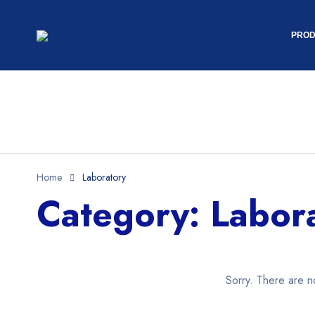
PROD
Home
Laboratory
Category: Labor
Sorry. There are n