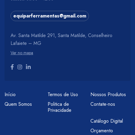
equiparferramentas@gmail.com
Av. Santa Matilde 291, Santa Matilde, Conselheiro
Lafaiete – MG
Ver no mapa
Início
Termos de Uso
Nossos Produtos
Quem Somos
Politica de
Contate-nos
Privacidade
Catálogo Digital
Orçamento