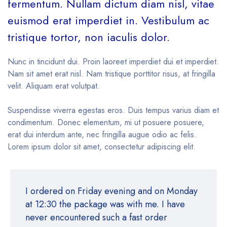
fermentum. Nullam dictum diam nisl, vitae
euismod erat imperdiet in. Vestibulum ac
tristique tortor, non iaculis dolor.
Nunc in tincidunt dui. Proin laoreet imperdiet dui et imperdiet.
Nam sit amet erat nisl. Nam tristique porttitor risus, at fringilla
velit. Aliquam erat volutpat.
Suspendisse viverra egestas eros. Duis tempus varius diam et
condimentum. Donec elementum, mi ut posuere posuere,
erat dui interdum ante, nec fringilla augue odio ac felis.
Lorem ipsum dolor sit amet, consectetur adipiscing elit.
I ordered on Friday evening and on Monday
at 12:30 the package was with me. I have
never encountered such a fast order