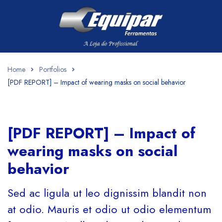
Home
Portfolios
[PDF REPORT] – Impact of wearing masks on social behavior
[PDF REPORT] – Impact of
wearing masks on social
behavior
Sed ac ligula ut leo dignissim blandit non
at odio. Mauris et odio ut odio elementum