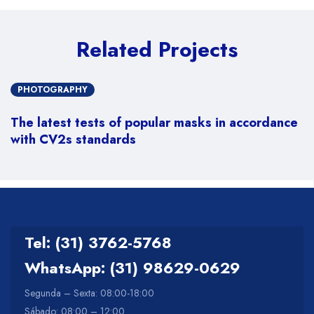
Related Projects
PHOTOGRAPHY
The latest tests of popular masks in accordance
with CV2s standards
Tel: (31) 3762-5768
WhatsApp: (31) 98629-0629
Segunda – Sexta: 08:00-18:00
Sábado: 08:00 – 12:00