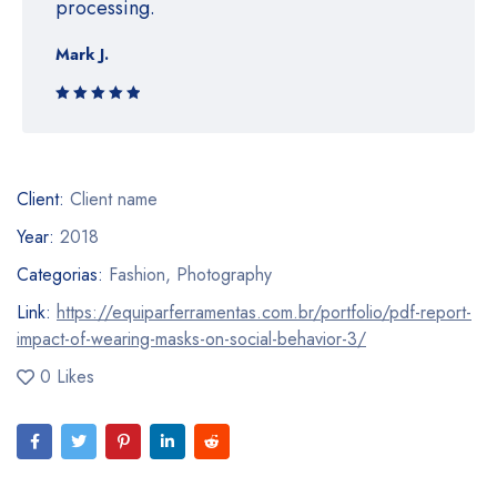
processing.
Mark J.
Rated 5 out
of 5
Client:
Client name
Year:
2018
Categorias:
Fashion
,
Photography
Link:
https://equiparferramentas.com.br/portfolio/pdf-report-
impact-of-wearing-masks-on-social-behavior-3/
0 Likes